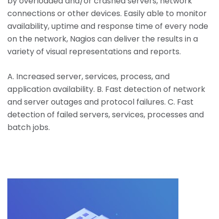
by overloaded and/or crashed servers, network
connections or other devices. Easily able to monitor
availability, uptime and response time of every node
on the network, Nagios can deliver the results in a
variety of visual representations and reports.
A. Increased server, services, process, and
application availability. B. Fast detection of network
and server outages and protocol failures. C. Fast
detection of failed servers, services, processes and
batch jobs.