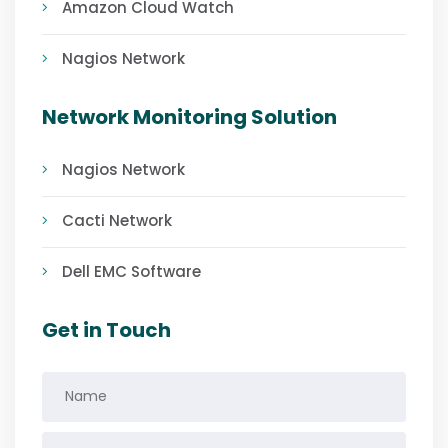
Amazon Cloud Watch
Nagios Network
Network Monitoring Solution
Nagios Network
Cacti Network
Dell EMC Software
Get in Touch