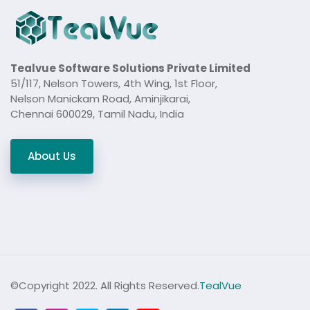
Tealvue Software Solutions Private Limited
51/117, Nelson Towers, 4th Wing, 1st Floor,
Nelson Manickam Road, Aminjikarai,
Chennai 600029, Tamil Nadu, India
About Us
©Copyright 2022. All Rights Reserved.
TealVue