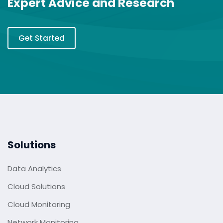
Expert Advice and Research
Get Started
Solutions
Data Analytics
Cloud Solutions
Cloud Monitoring
Network Monitoring