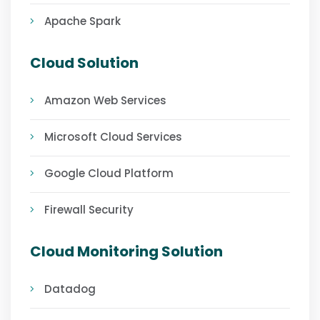
Apache Spark
Cloud Solution
Amazon Web Services
Microsoft Cloud Services
Google Cloud Platform
Firewall Security
Cloud Monitoring Solution
Datadog