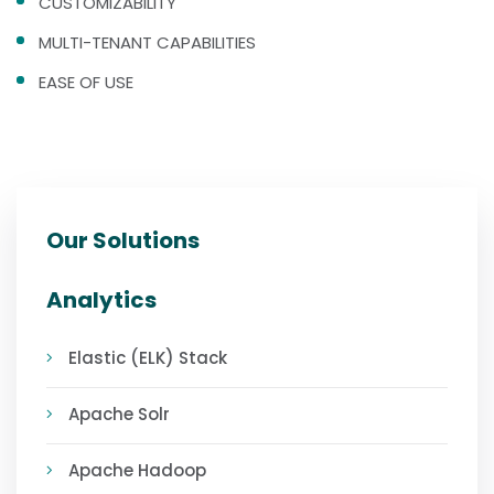
CUSTOMIZABILITY
MULTI-TENANT CAPABILITIES
EASE OF USE
Our Solutions
Analytics
Elastic (ELK) Stack
Apache Solr
Apache Hadoop