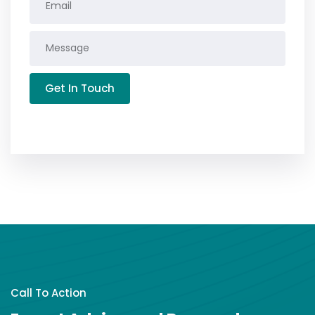
Get In Touch
Call To Action