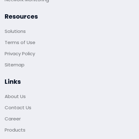
Resources
Solutions
Terms of Use
Privacy Policy
Sitemap
Links
About Us
Contact Us
Career
Products