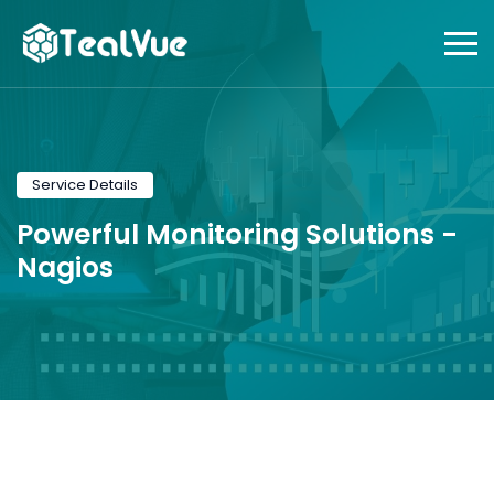
Service Details
Powerful Monitoring Solutions -
Nagios