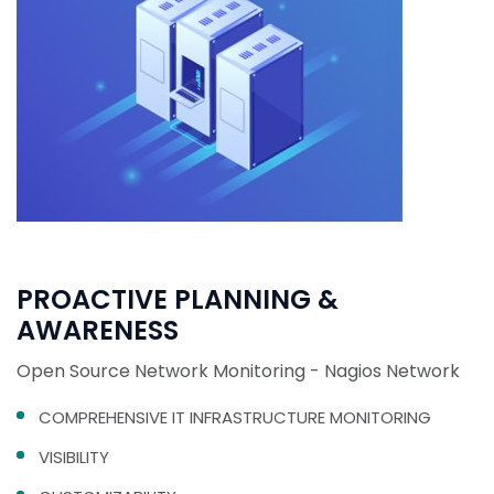
PROACTIVE PLANNING &
AWARENESS
Open Source Network Monitoring - Nagios Network
COMPREHENSIVE IT INFRASTRUCTURE MONITORING
VISIBILITY