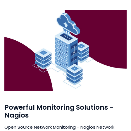
Powerful Monitoring Solutions -
Nagios
Open Source Network Monitoring - Nagios Network