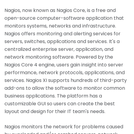
Nagios, now known as Nagios Core, is a free and
open-source computer-software application that
monitors systems, networks and infrastructure.
Nagios offers monitoring and alerting services for
servers, switches, applications and services. It's a
centralized enterprise server, application, and
network monitoring software. Powered by the
Nagios Core 4 engine, users gain insight into server
performance, network protocols, applications, and
services. Nagios XI supports hundreds of third-party
add-ons to allow the software to monitor common
business applications. The platform has a
customizable GUI so users can create the best
layout and design for their IT team's needs.
Nagios monitors the network for problems caused