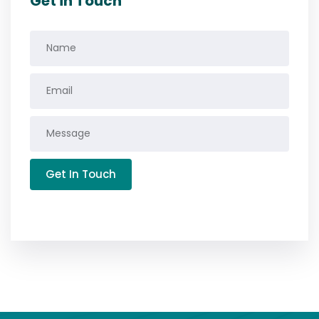
Get in Touch
Get In Touch