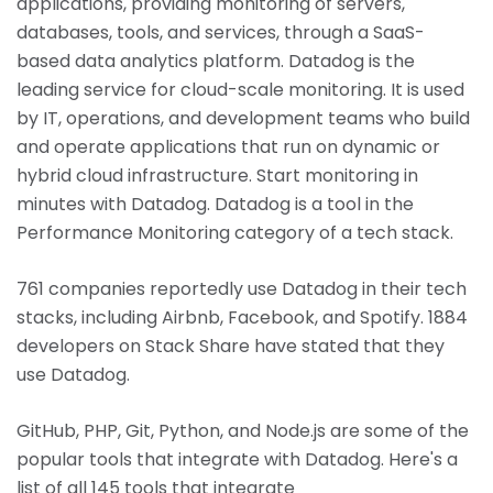
applications, providing monitoring of servers,
databases, tools, and services, through a SaaS-
based data analytics platform. Datadog is the
leading service for cloud-scale monitoring. It is used
by IT, operations, and development teams who build
and operate applications that run on dynamic or
hybrid cloud infrastructure. Start monitoring in
minutes with Datadog. Datadog is a tool in the
Performance Monitoring category of a tech stack.
761 companies reportedly use Datadog in their tech
stacks, including Airbnb, Facebook, and Spotify. 1884
developers on Stack Share have stated that they
use Datadog.
GitHub, PHP, Git, Python, and Node.js are some of the
popular tools that integrate with Datadog. Here's a
list of all 145 tools that integrate