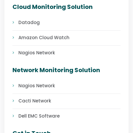
Cloud Monitoring Solution
Datadog
Amazon Cloud Watch
Nagios Network
Network Monitoring Solution
Nagios Network
Cacti Network
Dell EMC Software