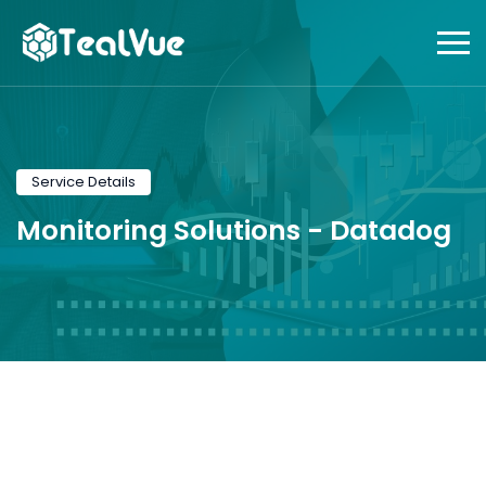
Service Details
Monitoring Solutions -
Datadog