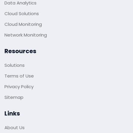
Data Analytics
Cloud Solutions
Cloud Monitoring
Network Monitoring
Resources
Solutions
Terms of Use
Privacy Policy
Sitemap
Links
About Us