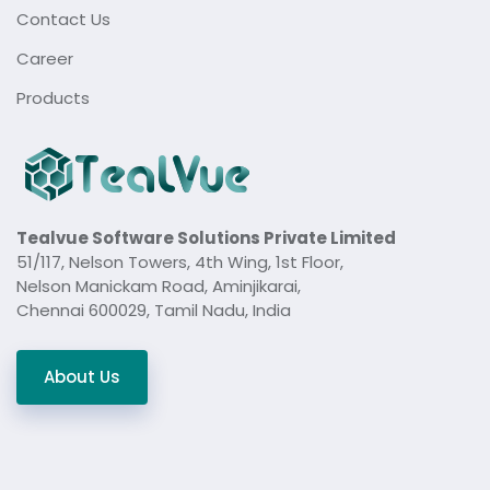
Contact Us
Career
Products
Tealvue Software Solutions Private Limited
51/117, Nelson Towers, 4th Wing, 1st Floor,
Nelson Manickam Road, Aminjikarai,
Chennai 600029, Tamil Nadu, India
About Us