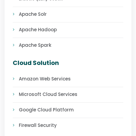
Apache Solr
Apache Hadoop
Apache Spark
Cloud Solution
Amazon Web Services
Microsoft Cloud Services
Google Cloud Platform
Firewall Security