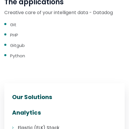
The applications
Creative care of your intelligent data - Datadog
Git
PHP
Gitgub
Python
Our Solutions
Analytics
Elastic (ELK) Stack