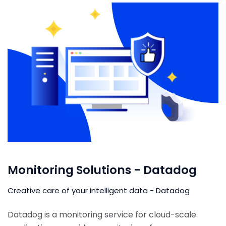
Monitoring Solutions - Datadog
Creative care of your intelligent data - Datadog
Datadog is a monitoring service for cloud-scale