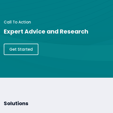
Call To Action
Expert Advice and Research
Get Started
Solutions