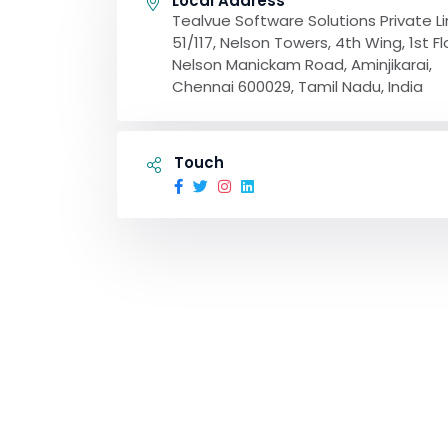
Local Address
Tealvue Software Solutions Private L
51/117, Nelson Towers, 4th Wing, 1st Fl
Nelson Manickam Road, Aminjikarai,
Chennai 600029, Tamil Nadu, India
Touch