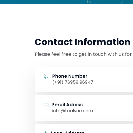
Contact Information
Please feel free to get in touch with us fo
Phone Number
(+91) 76959 96947
Email Adress
info@tealvue.com