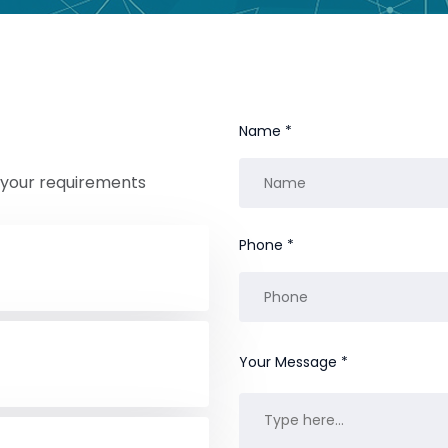
Name *
r your requirements
Phone *
Your Message *