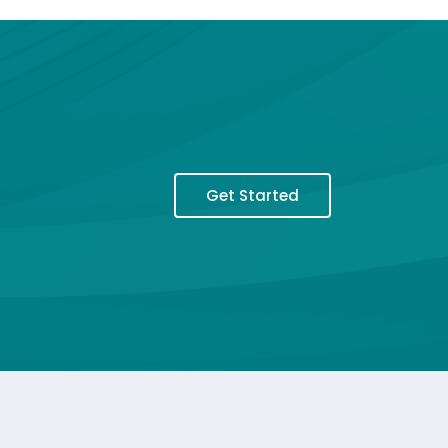
Get Started