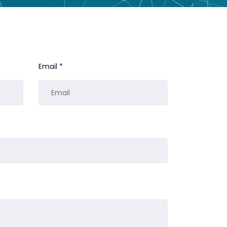
Email *