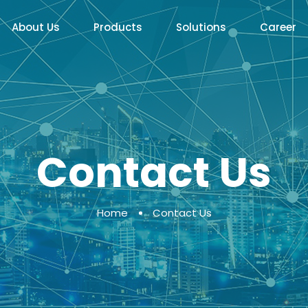
About Us
Products
Solutions
Career
Contact Us
Home
Contact Us