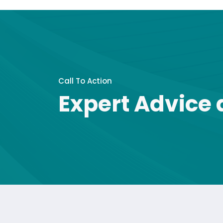
Call To Action
Expert Advice