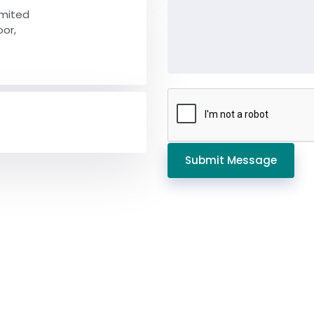
imited
oor,
Submit Message