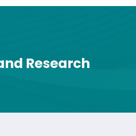
 and Research