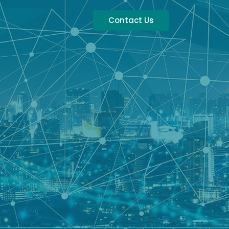
Contact Us