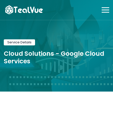
Service Details
Cloud Solutions -
Google Cloud
Services