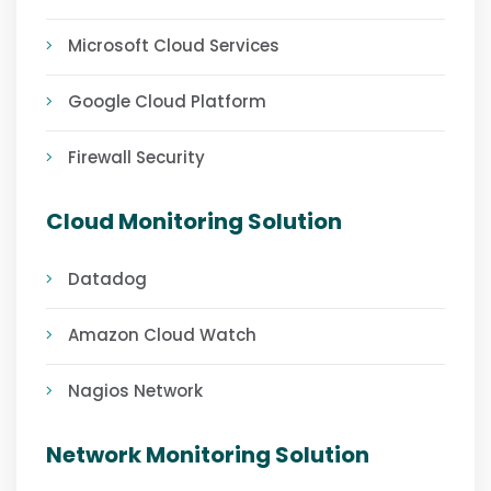
Microsoft Cloud Services
Google Cloud Platform
Firewall Security
Cloud Monitoring Solution
Datadog
Amazon Cloud Watch
Nagios Network
Network Monitoring Solution