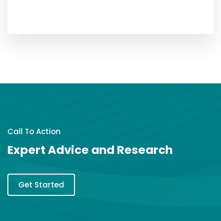
Call To Action
Expert Advice and Research
Get Started