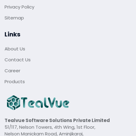
Privacy Policy
Sitemap
Links
About Us
Contact Us
Career
Products
Tealvue Software Solutions Private Limited
51/117, Nelson Towers, 4th Wing, 1st Floor,
Nelson Manickam Road, Aminjikarai,