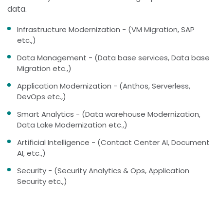
data.
Infrastructure Modernization - (VM Migration, SAP
etc.,)
Data Management - (Data base services, Data base
Migration etc.,)
Application Modernization - (Anthos, Serverless,
DevOps etc.,)
Smart Analytics - (Data warehouse Modernization,
Data Lake Modernization etc.,)
Artificial Intelligence - (Contact Center AI, Document
AI, etc.,)
Security - (Security Analytics & Ops, Application
Security etc.,)