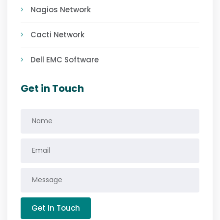
Nagios Network
Cacti Network
Dell EMC Software
Get in Touch
Get In Touch