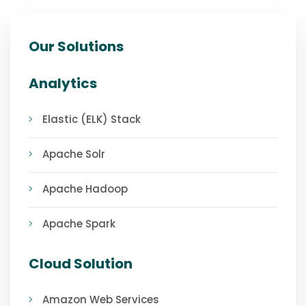
Our Solutions
Analytics
Elastic (ELK) Stack
Apache Solr
Apache Hadoop
Apache Spark
Cloud Solution
Amazon Web Services