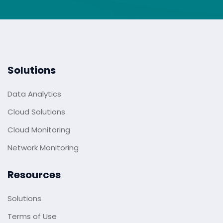
Solutions
Data Analytics
Cloud Solutions
Cloud Monitoring
Network Monitoring
Resources
Solutions
Terms of Use