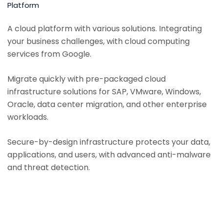
Platform
A cloud platform with various solutions. Integrating
your business challenges, with cloud computing
services from Google.
Migrate quickly with pre-packaged cloud
infrastructure solutions for SAP, VMware, Windows,
Oracle, data center migration, and other enterprise
workloads.
Secure-by-design infrastructure protects your data,
applications, and users, with advanced anti-malware
and threat detection.