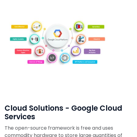
Cloud Solutions - Google Cloud
Services
The open-source framework is free and uses
commodity hardware to store large quantities of