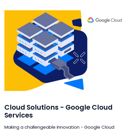
Cloud Solutions - Google Cloud
Services
Making a challengeable Innovation - Google Cloud