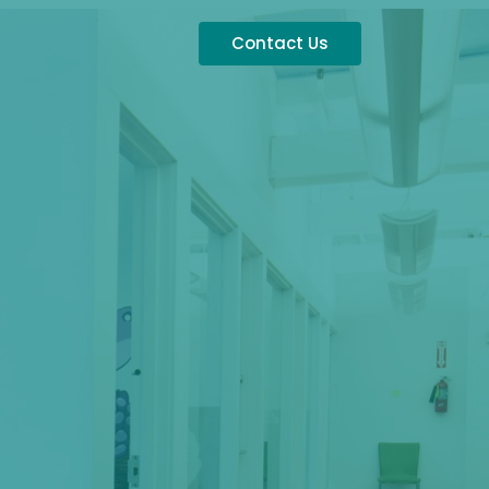
Contact Us