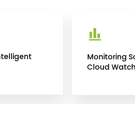
telligent
Monitoring S
Cloud Watc