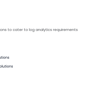
ons to cater to log analytics requirements
utions
olutions