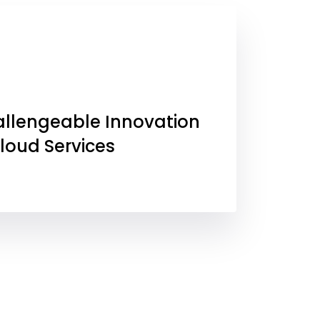
allengeable Innovation
Cloud Services