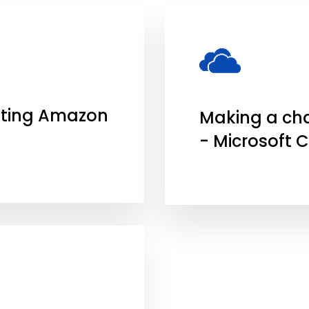
ting Amazon
Making a ch
- Microsoft 