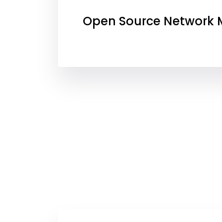
Open Source Network M