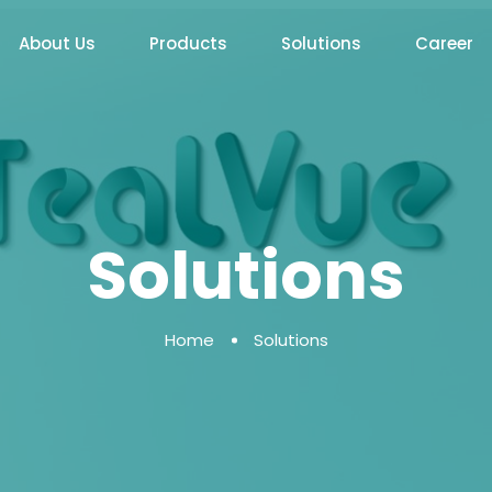
About Us
Products
Solutions
Career
Solutions
Home
Solutions