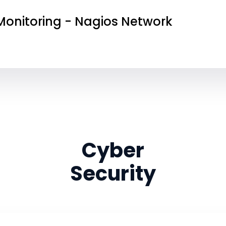
onitoring - Nagios Network
Cyber
Security