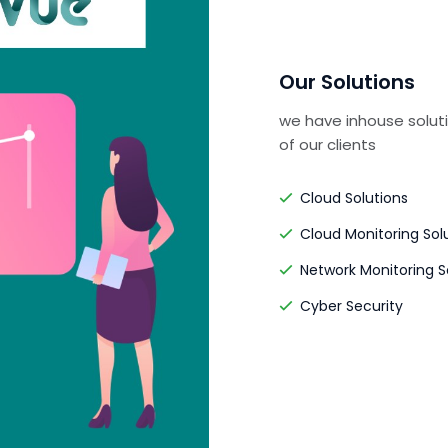
Our Solutions
we have inhouse soluti
of our clients
Cloud Solutions
Cloud Monitoring Sol
Network Monitoring S
Cyber Security