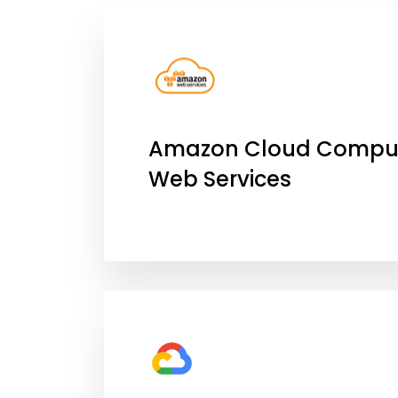
Amazon Cloud Compu
Web Services