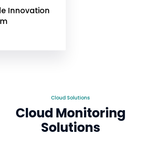
e Innovation
rm
Cloud Solutions
Cloud Monitoring
Solutions