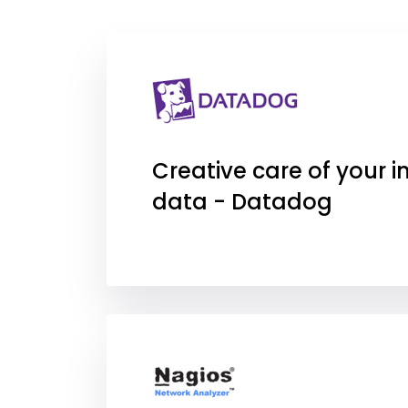
Creative care of your in
data - Datadog