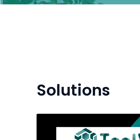
Solutions