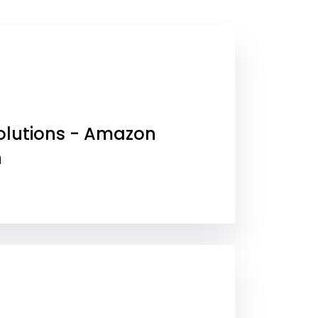
olutions - Amazon
h