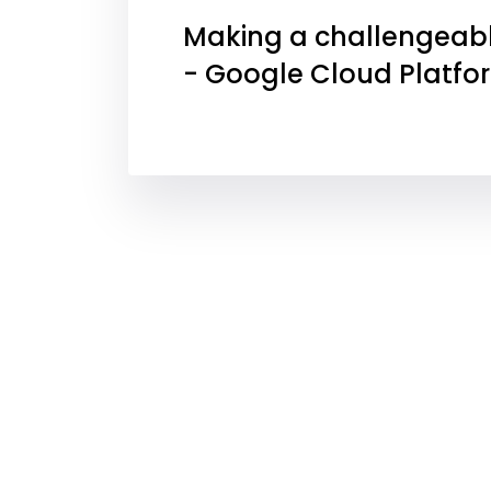
Making a challengeabl
- Google Cloud Platfo