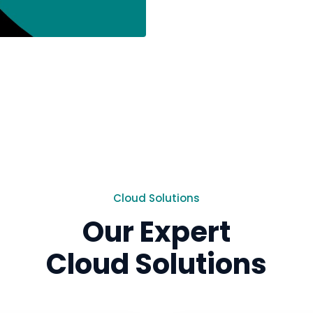
Cloud Solutions
Our Expert
Cloud Solutions